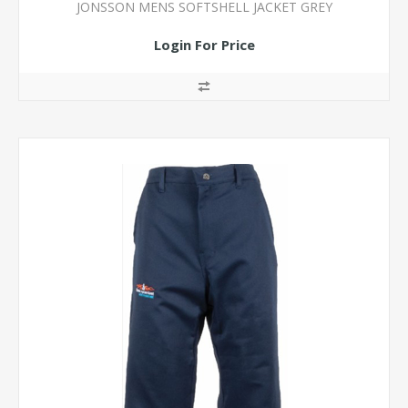
JONSSON MENS SOFTSHELL JACKET GREY
Login For Price