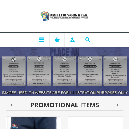
PROMOTIONAL ITEMS