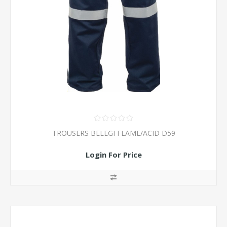
TROUSERS BELEGI FLAME/ACID D59
Login For Price