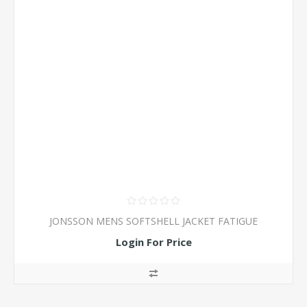
JONSSON MENS SOFTSHELL JACKET FATIGUE
Login For Price