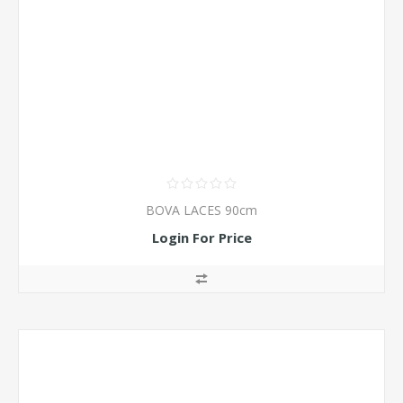
BOVA LACES 90cm
Login For Price