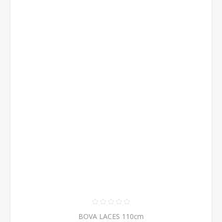
BOVA LACES 110cm