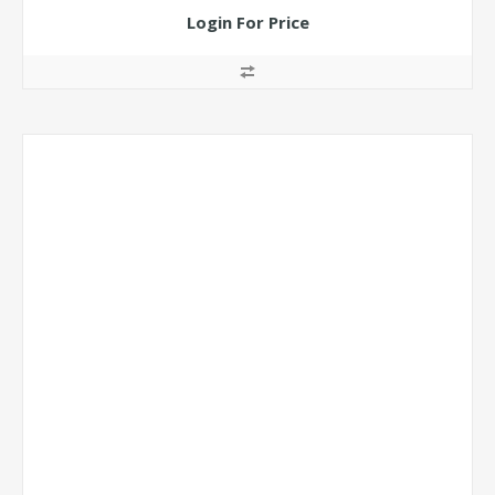
Login For Price