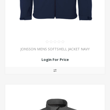
JONSSON MENS SOFTSHELL JACKET NAVY
Login For Price