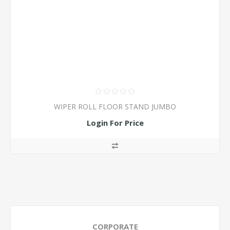
WIPER ROLL FLOOR STAND JUMBO
Login For Price
CORPORATE