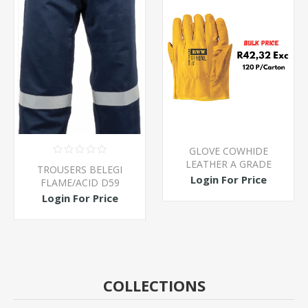
GLOVE COWHIDE
BUDGET BOOT BLACK
LEATHER A GRADE
BWW
Login For Price
Login For Price
COLLECTIONS