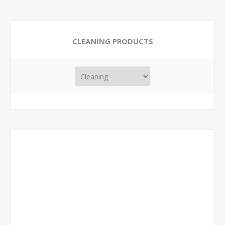
CLEANING PRODUCTS