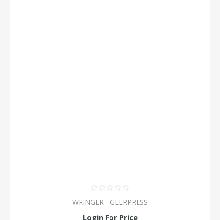
WRINGER - GEERPRESS
Login For Price