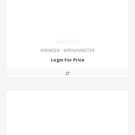
WRINGER - WRINGMASTER
Login For Price