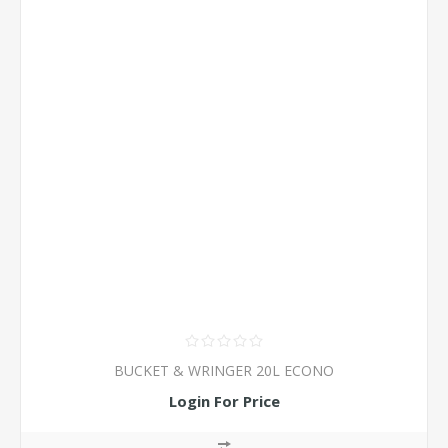
BUCKET & WRINGER 20L ECONO
Login For Price