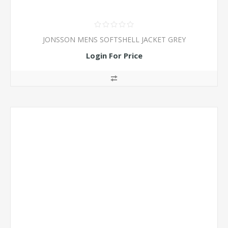
JONSSON MENS SOFTSHELL JACKET GREY
Login For Price