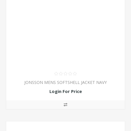
JONSSON MENS SOFTSHELL JACKET NAVY
Login For Price