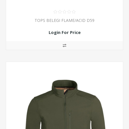
TOPS BELEGI FLAME/ACID D59
Login For Price