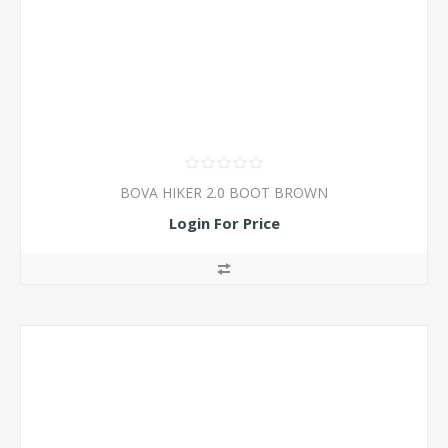
BOVA HIKER 2.0 BOOT BROWN
Login For Price