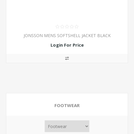
JONSSON MENS SOFTSHELL JACKET BLACK
Login For Price
FOOTWEAR