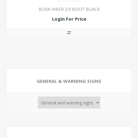
BOVA HIKER 2.0 BOOT BLACK
Login For Price
GENERAL & WARNING SIGNS