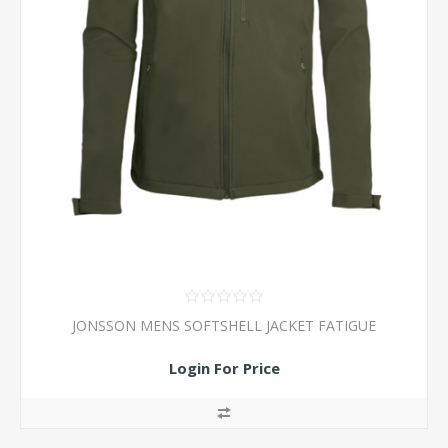
JONSSON MENS SOFTSHELL JACKET FATIGUE
Login For Price