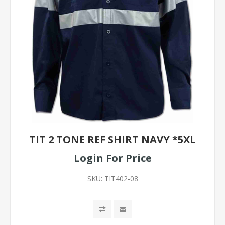
TIT 2 TONE REF SHIRT NAVY *5XL
Login For Price
SKU:
TIT402-08