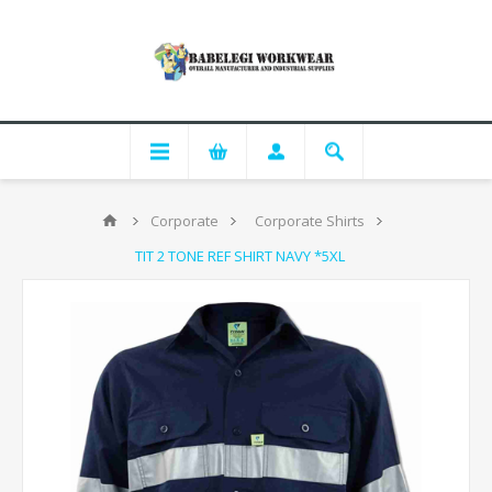
Corporate
Corporate Shirts
TIT 2 TONE REF SHIRT NAVY *5XL