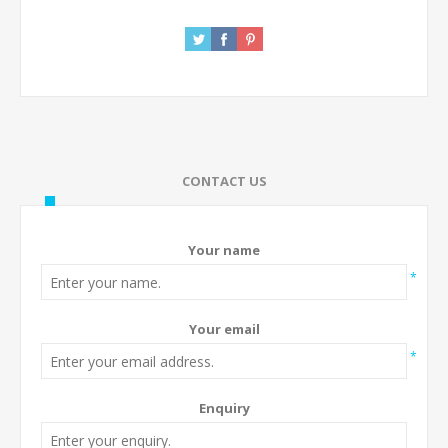
CONTACT US
Your name
*
Your email
*
Enquiry