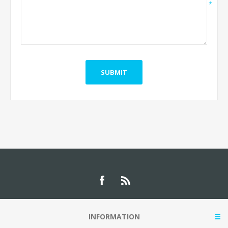
*
INFORMATION