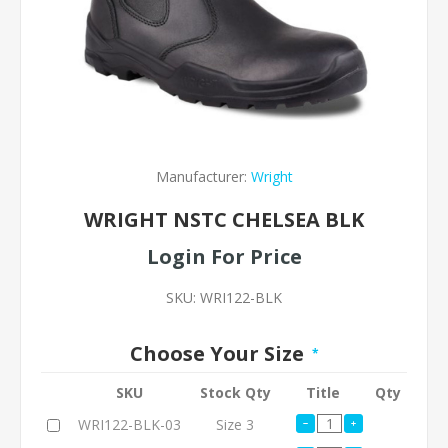
Manufacturer:
Wright
WRIGHT NSTC CHELSEA BLK
Login For Price
SKU:
WRI122-BLK
Choose Your Size
*
SKU
Stock Qty
Title
Qty
WRI122-BLK-03
Size 3