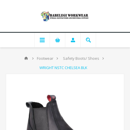
Footwear
Safety Boots/ Shoes
WRIGHT NSTC CHELSEA BLK