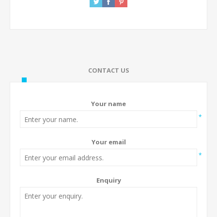
CONTACT US
Your name
*
Your email
*
Enquiry