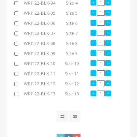
WRI122-BLK-04
Size 4
WRI122-BLK-05
Size 5
WRI122-BLK-06
Size 6
WRI122-BLK-07
Size 7
WRI122-BLK-08
Size 8
WRI122-BLK-09
Size 9
WRI122-BLK-10
Size 10
WRI122-BLK-11
Size 11
WRI122-BLK-12
Size 12
WRI122-BLK-13
Size 13