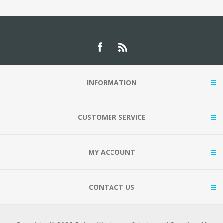
INFORMATION
CUSTOMER SERVICE
MY ACCOUNT
CONTACT US