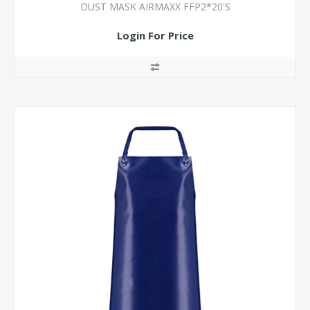
DUST MASK AIRMAXX FFP2*20'S
Login For Price