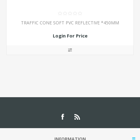
TRAFFIC CONE SOFT PVC REFLECTIVE *450MM
Login For Price
INFORMATION