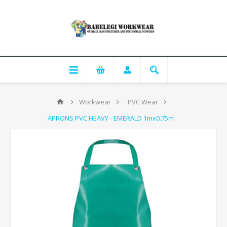
Workwear
PVC Wear
APRONS PVC HEAVY - EMERALD 1mx0.75m