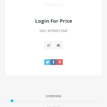
Login For Price
SKU:
APR003-EME
OVERVIEW