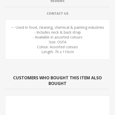
REVIEWS
CONTACT US
~- Used in food, cleaning, chemical & painting industries
- Includes neck & back strap
- Available in assorted colours
Size: OSFA
Colour: Assorted colours
Length: 70 x 110cm
CUSTOMERS WHO BOUGHT THIS ITEM ALSO
BOUGHT