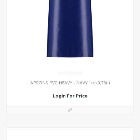
APRONS PVC HEAVY - NAVY 1mx0.75m
Login For Price