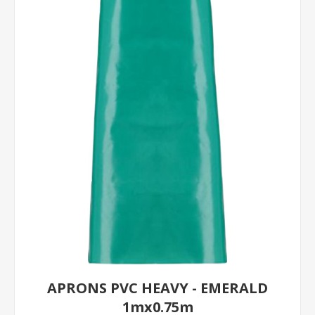
APRONS PVC HEAVY - EMERALD
1mx0.75m