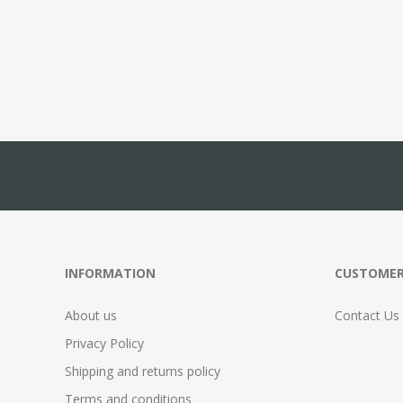
INFORMATION
CUSTOMER
About us
Contact Us
Privacy Policy
Shipping and returns policy
Terms and conditions