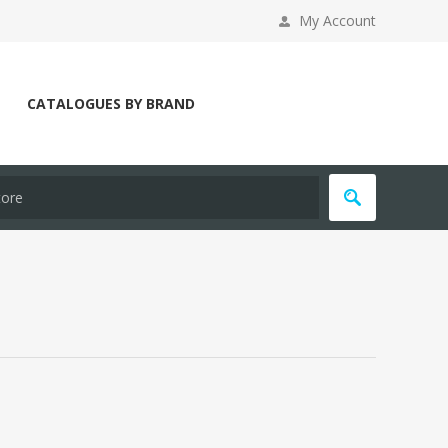
My Account
CATALOGUES BY BRAND