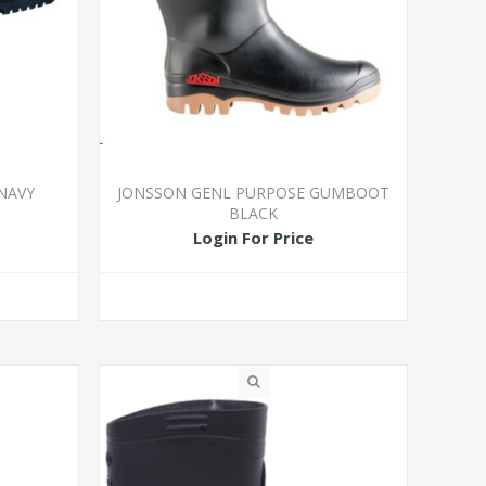
NAVY
JONSSON GENL PURPOSE GUMBOOT
BLACK
Login For Price