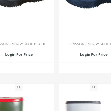
SSON ENERGY SHOE BLACK
JONSSON ENERGY SHOE 
Login For Price
Login For Price