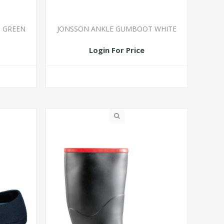
 GREEN
JONSSON ANKLE GUMBOOT WHITE
Login For Price