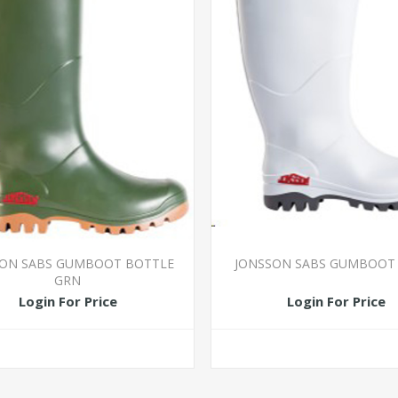
SON SABS GUMBOOT BOTTLE
JONSSON SABS GUMBOOT
GRN
Login For Price
Login For Price