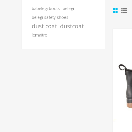
babelegi boots
belegi
belegi safety shoes
dust coat
dustcoat
lemaitre