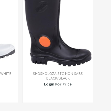
 WHITE
SHOSHOLOZA STC NON SABS
BLACK/BLACK
Login For Price