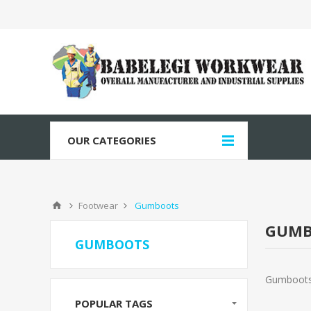
OUR CATEGORIES
Footwear
Gumboots
GUMB
GUMBOOTS
Gumboot
POPULAR TAGS