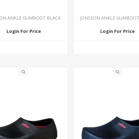
SON ANKLE GUMBOOT BLACK
JONSSON ANKLE GUMBOOT
Login For Price
Login For Price