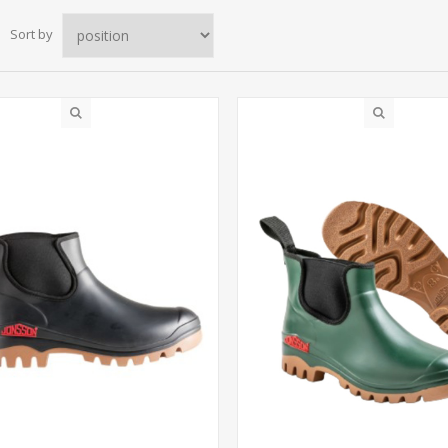
Sort by