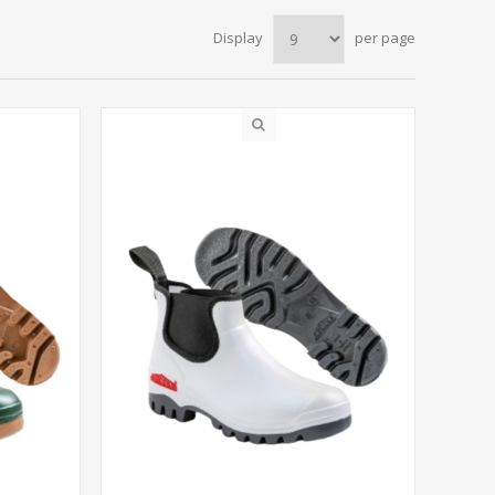
Display
per page