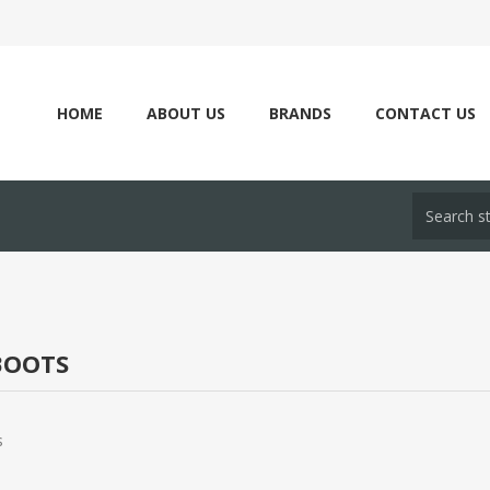
HOME
ABOUT US
BRANDS
CONTACT US
OOTS
s