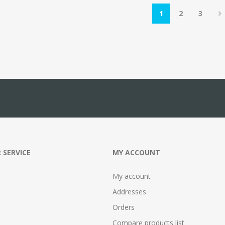
1
2
3
 SERVICE
MY ACCOUNT
My account
Addresses
Orders
Compare products list