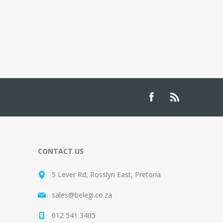
CONTACT US
5 Lever Rd, Rosslyn East, Pretoria
sales@belegi.co.za
012 541 3405