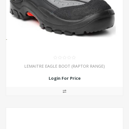
LEMAITRE EAGLE BOOT (RAPTOR RANGE)
Login For Price