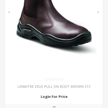
LEMAITRE ZEUS PULL ON BOOT BROWN STC
Login For Price