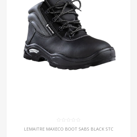
LEMAITRE MAXECO BOOT SABS BLACK STC