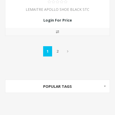
LEMAITRE APOLLO SHOE BLACK STC
Login For Price
1
2
POPULAR TAGS