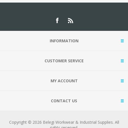
INFORMATION
CUSTOMER SERVICE
MY ACCOUNT
CONTACT US
Copyright © 2026 Belegi Workwear & Industrial Supplies. All
rights reserved.