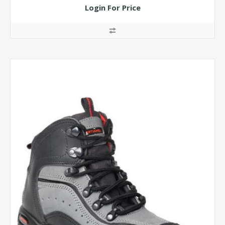
Login For Price