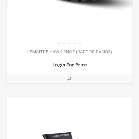
LEMAITRE HAWK SHOE (RAPTOR RANGE)
Login For Price