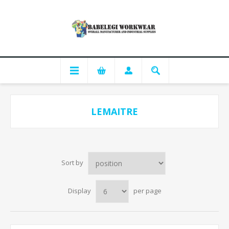
LEMAITRE
Sort by
Display
per page