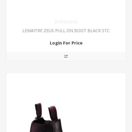
LEMAITRE ZEUS PULL ON BOOT BLACK STC
Login For Price