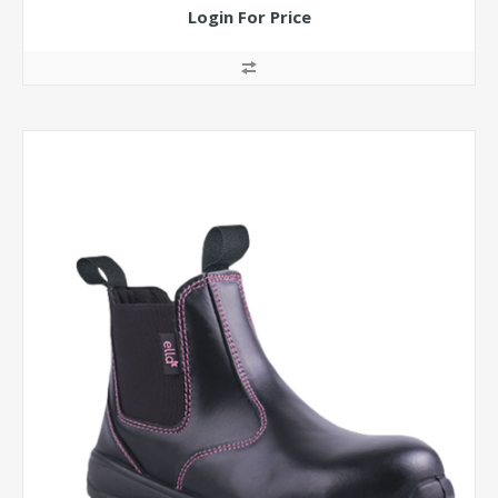
Login For Price