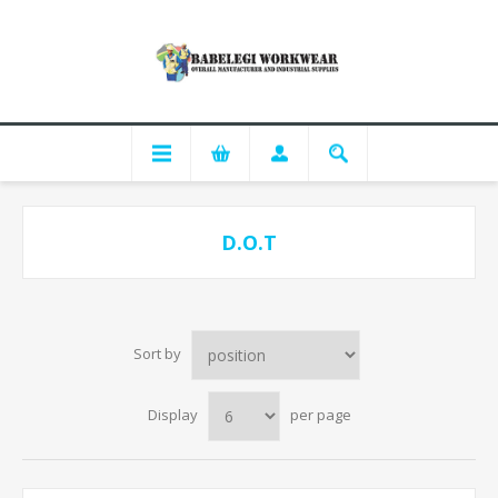
D.O.T
Sort by
Display
per page