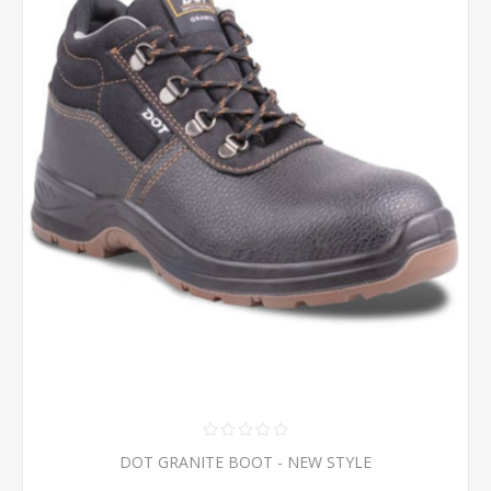
DOT GRANITE BOOT - NEW STYLE