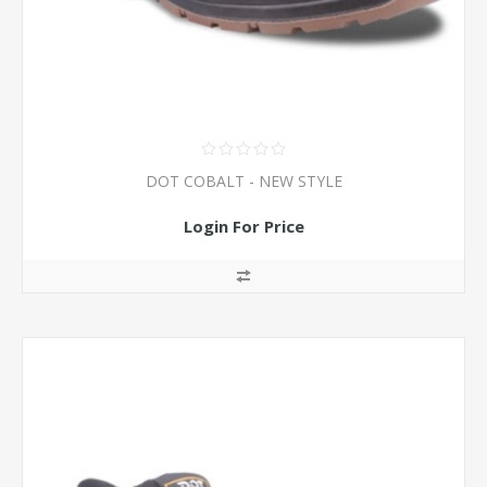
DOT COBALT - NEW STYLE
Login For Price