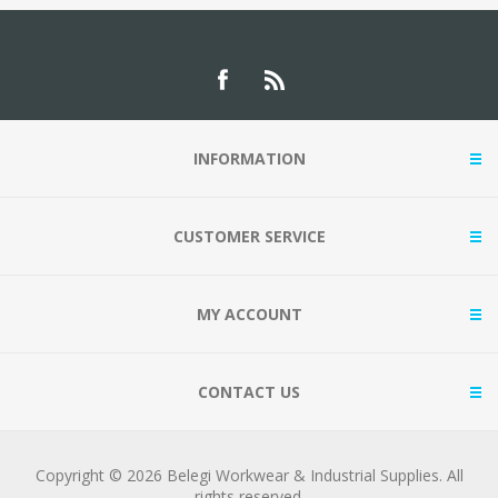
INFORMATION
CUSTOMER SERVICE
MY ACCOUNT
CONTACT US
Copyright © 2026 Belegi Workwear & Industrial Supplies. All
rights reserved.