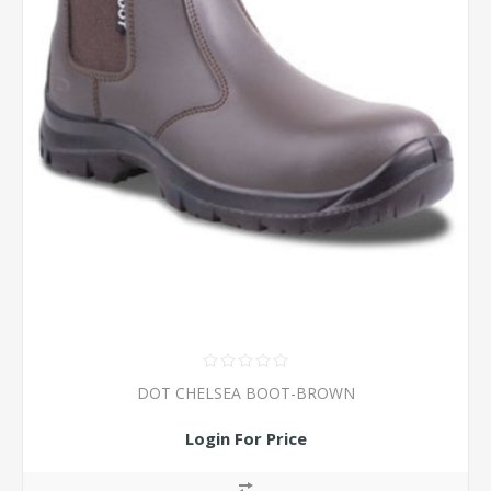
DOT CHELSEA BOOT-BROWN
Login For Price