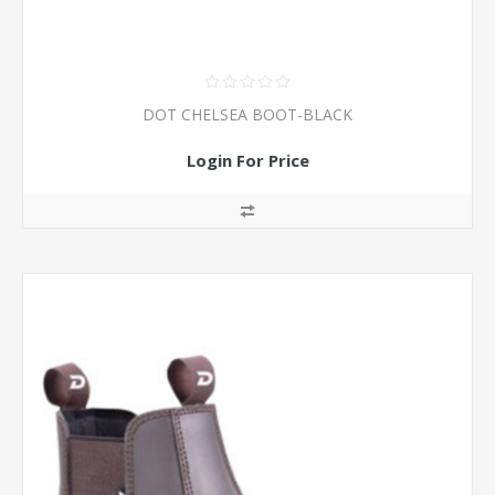
DOT CHELSEA BOOT-BLACK
Login For Price