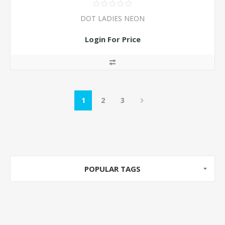
DOT LADIES NEON
Login For Price
1
2
3
POPULAR TAGS