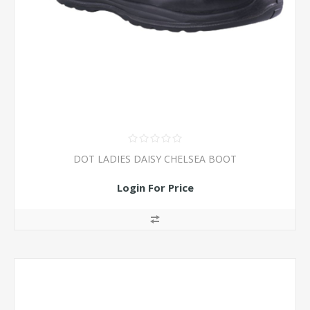
DOT LADIES DAISY CHELSEA BOOT
Login For Price