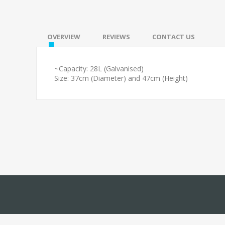
OVERVIEW
REVIEWS
CONTACT US
~Capacity: 28L (Galvanised)
Size: 37cm (Diameter) and 47cm (Height)