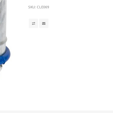
SKU:
CLE069