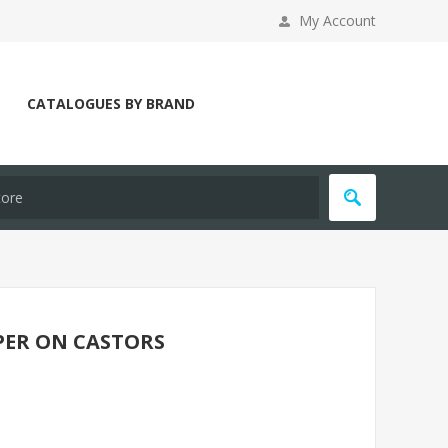
My Account
CATALOGUES BY BRAND
PER ON CASTORS