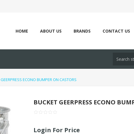
HOME
ABOUT US
BRANDS
CONTACT US
 GEERPRESS ECONO BUMPER ON CASTORS
BUCKET GEERPRESS ECONO BUM
Login For Price