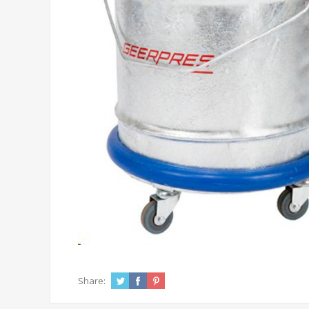
Share: