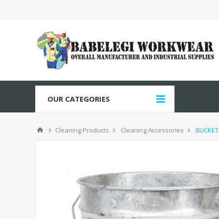
OUR CATEGORIES
Cleaning Products
Cleaning Accessories
BUCKET