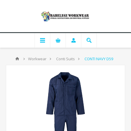
Workwear
Conti Suits
CONTI NAVY D59