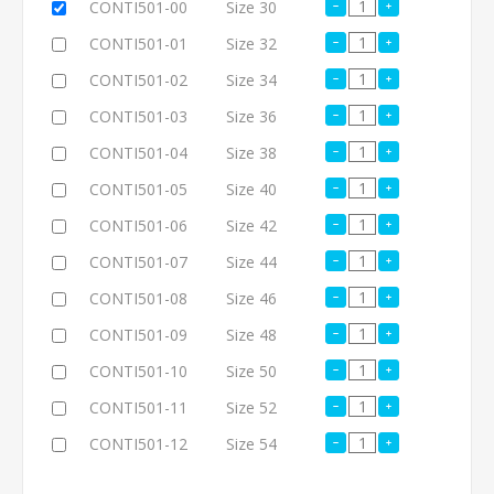
CONTI501-00
Size 30
CONTI501-01
Size 32
CONTI501-02
Size 34
CONTI501-03
Size 36
CONTI501-04
Size 38
CONTI501-05
Size 40
CONTI501-06
Size 42
CONTI501-07
Size 44
CONTI501-08
Size 46
CONTI501-09
Size 48
CONTI501-10
Size 50
CONTI501-11
Size 52
CONTI501-12
Size 54