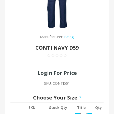
Manufacturer:
Belegi
CONTI NAVY D59
Login For Price
SKU:
CONTI501
Choose Your Size
*
SKU
Stock Qty
Title
Qty