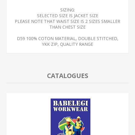
SIZING:
SELECTED SIZE IS JACKET SIZE
PLEASE NOTE THAT WAIST SIZE IS 2 SIZES SMALLER
THAN CHEST SIZE
D59 100% COTON MATERIAL, DOUBLE STITCHED,
YKK ZIP, QUALITY RANGE
CATALOGUES