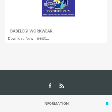
BABELEGI WORKWEAR
next...
Download Now
INFORMATION