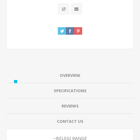
OVERVIEW
SPECIFICATIONS
REVIEWS
CONTACT US
~BELEGI RANGE