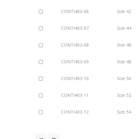
CONTI403-06
Size 42
CONTI403-07
Size 44
CONTI403-08
Size 46
CONTI403-09
Size 48
CONTI403-10
Size 50
CONTI403-11
Size 52
CONTI403-12
Size 54