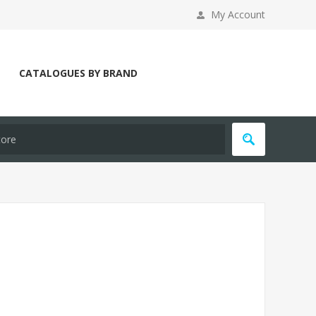
My Account
CATALOGUES BY BRAND