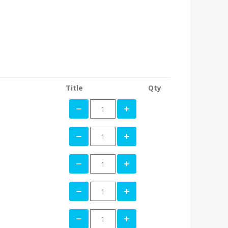
Title
Qty