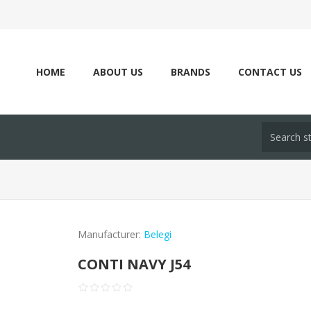
HOME
ABOUT US
BRANDS
CONTACT US
Manufacturer:
Belegi
CONTI NAVY J54