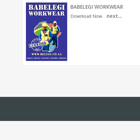
BABELEGI WORKWEAR
next...
Download Now