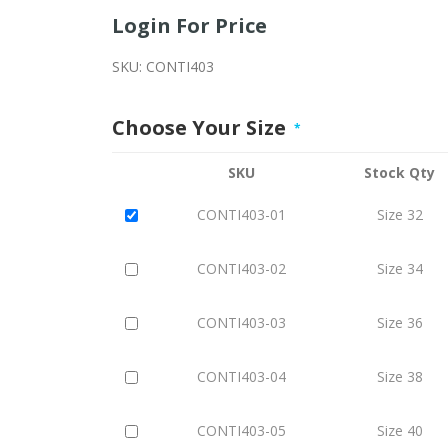
Login For Price
SKU:
CONTI403
Choose Your Size
*
SKU
Stock Qty
CONTI403-01
Size 32
CONTI403-02
Size 34
CONTI403-03
Size 36
CONTI403-04
Size 38
CONTI403-05
Size 40