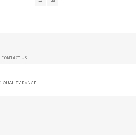
CONTACT US
D QUALITY RANGE