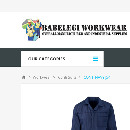
OUR CATEGORIES
Workwear
Conti Suits
CONTI NAVY J54