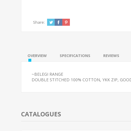
Share:
OVERVIEW
SPECIFICATIONS
REVIEWS
~BELEGI RANGE
DOUBLE STITCHED 100% COTTON, YKK ZIP, GOO
CATALOGUES