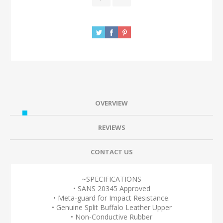
OVERVIEW
REVIEWS
CONTACT US
~SPECIFICATIONS
• SANS 20345 Approved
• Meta-guard for Impact Resistance.
• Genuine Split Buffalo Leather Upper
• Non-Conductive Rubber