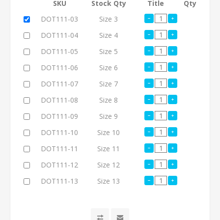
SKU
Stock Qty
Title
Qty
DOT111-03
Size 3
DOT111-04
Size 4
DOT111-05
Size 5
DOT111-06
Size 6
DOT111-07
Size 7
DOT111-08
Size 8
DOT111-09
Size 9
DOT111-10
Size 10
DOT111-11
Size 11
DOT111-12
Size 12
DOT111-13
Size 13