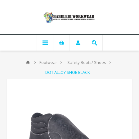
Footwear
Safety Boots/ Shoes
DOT ALLOY SHOE BLACK