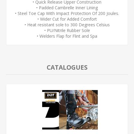
• Quick Release Upper Construction
• Padded Cambrelle Inner Lining
• Steel Toe Cap With Impact Protection Of 200 Joules.
• Wider Cut for Added Comfort
• Heat resistant sole to 300 Degrees Celsius
• PU/Nitrile Rubber Sole
• Welders Flap for Flint and Spa
CATALOGUES