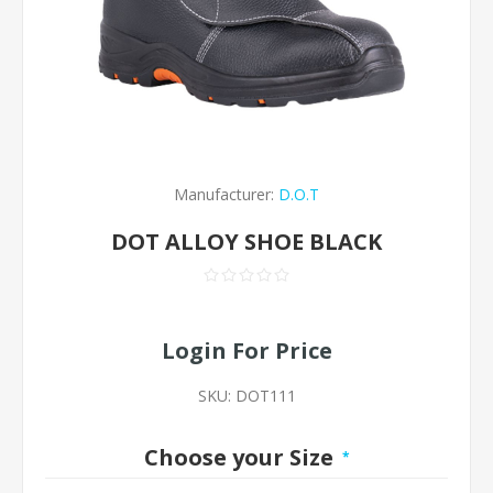
Manufacturer:
D.O.T
DOT ALLOY SHOE BLACK
Login For Price
SKU:
DOT111
Choose your Size
*