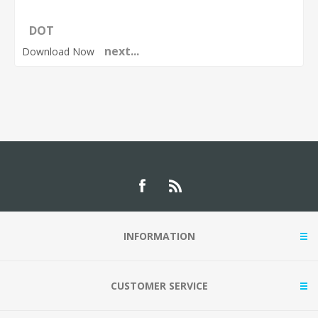
DOT
next...
Download Now
INFORMATION
CUSTOMER SERVICE