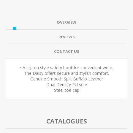
OVERVIEW
REVIEWS
CONTACT US
~A slip on style safety boot for convenient wear.
The Daisy offers secure and stylish comfort.
Genuine Smooth Split Buffalo Leather
Dual Density PU sole
Steel toe cap
CATALOGUES