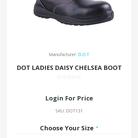
Manufacturer:
D.O.T
DOT LADIES DAISY CHELSEA BOOT
Login For Price
SKU:
DOT131
Choose Your Size
*