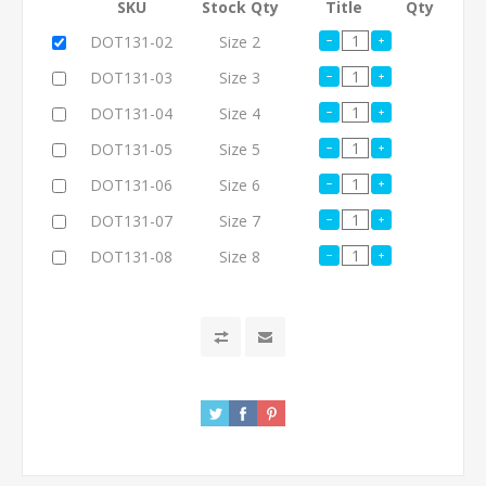
SKU
Stock Qty
Title
Qty
DOT131-02
Size 2
DOT131-03
Size 3
DOT131-04
Size 4
DOT131-05
Size 5
DOT131-06
Size 6
DOT131-07
Size 7
DOT131-08
Size 8