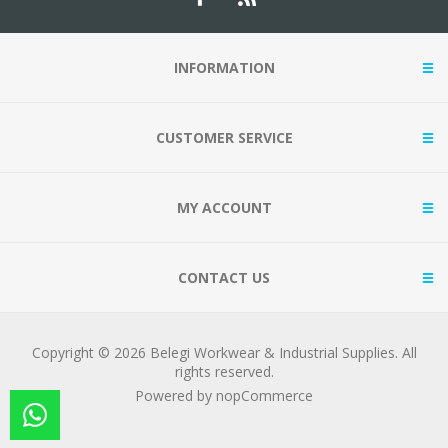
INFORMATION
CUSTOMER SERVICE
MY ACCOUNT
CONTACT US
Copyright © 2026 Belegi Workwear & Industrial Supplies. All
rights reserved.
Powered by
nopCommerce