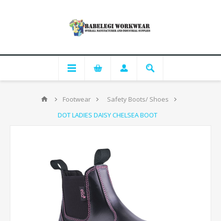
Footwear
Safety Boots/ Shoes
DOT LADIES DAISY CHELSEA BOOT