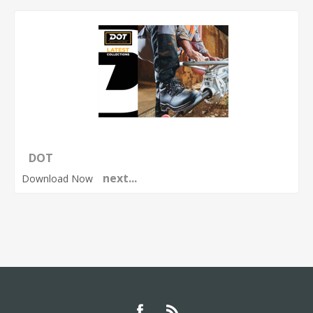
DOT
next...
Download Now