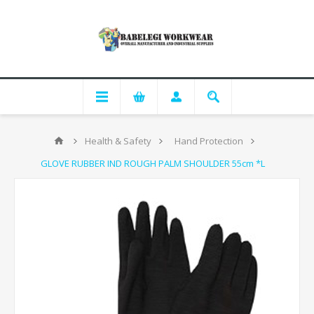
Health & Safety
Hand Protection
GLOVE RUBBER IND ROUGH PALM SHOULDER 55cm *L