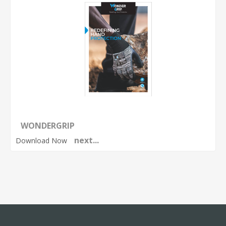
WONDERGRIP
next...
Download Now