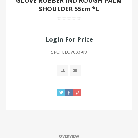
GLOVE RUBBER IND ROUGH PALM
SHOULDER 55cm *L
Login For Price
SKU:
GLOV033-09
OVERVIEW