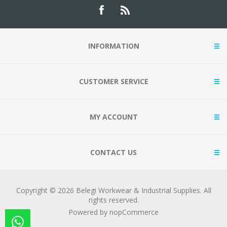
INFORMATION
CUSTOMER SERVICE
MY ACCOUNT
CONTACT US
Copyright © 2026 Belegi Workwear & Industrial Supplies. All
rights reserved.
Powered by
nopCommerce