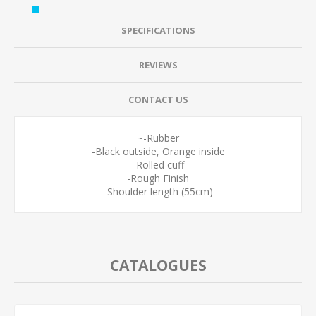
SPECIFICATIONS
REVIEWS
CONTACT US
~-Rubber
-Black outside, Orange inside
-Rolled cuff
-Rough Finish
-Shoulder length (55cm)
CATALOGUES