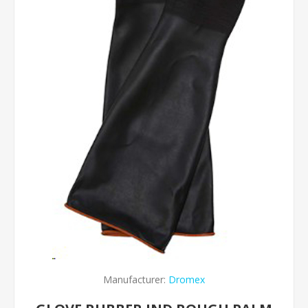
Manufacturer:
Dromex