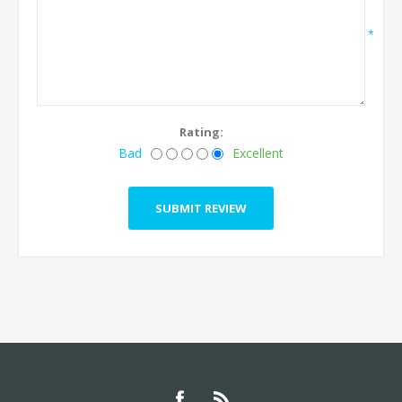
*
Rating:
Bad
Excellent