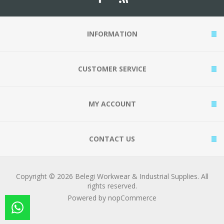
INFORMATION
CUSTOMER SERVICE
MY ACCOUNT
CONTACT US
Copyright © 2026 Belegi Workwear & Industrial Supplies. All
rights reserved.
Powered by
nopCommerce