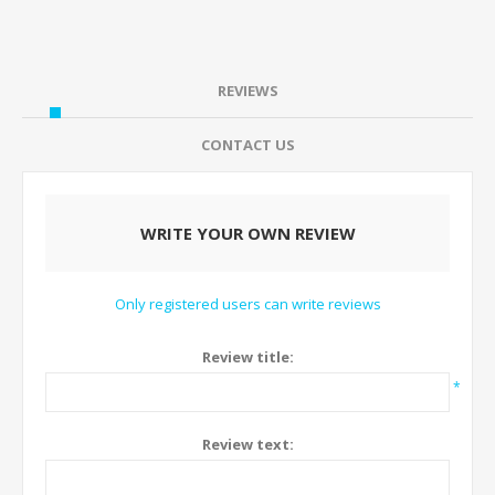
REVIEWS
CONTACT US
WRITE YOUR OWN REVIEW
Only registered users can write reviews
Review title:
*
Review text: