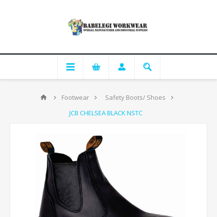
Footwear
Safety Boots/ Shoes
JCB CHELSEA BLACK NSTC