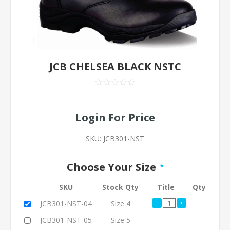
JCB CHELSEA BLACK NSTC
Login For Price
SKU:
JCB301-NST
Choose Your Size
*
SKU
Stock Qty
Title
Qty
JCB301-NST-04
Size 4
JCB301-NST-05
Size 5