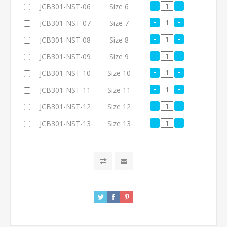
JCB301-NST-06
Size 6
JCB301-NST-07
Size 7
JCB301-NST-08
Size 8
JCB301-NST-09
Size 9
JCB301-NST-10
Size 10
JCB301-NST-11
Size 11
JCB301-NST-12
Size 12
JCB301-NST-13
Size 13