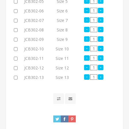
JCB302-05
Size 5
JCB302-06
Size 6
JCB302-07
Size 7
JCB302-08
Size 8
JCB302-09
Size 9
JCB302-10
Size 10
JCB302-11
Size 11
JCB302-12
Size 12
JCB302-13
Size 13