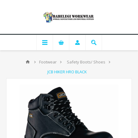
Footwear
Safety Boots/ Shoes
JCB HIKER HRO BLACK