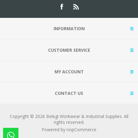
INFORMATION
CUSTOMER SERVICE
MY ACCOUNT
CONTACT US
Copyright © 2026 Belegi Workwear & Industrial Supplies. All
rights reserved.
Powered by
nopCommerce