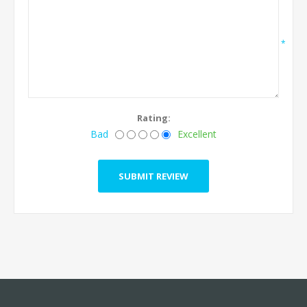
*
Rating:
Bad
Excellent