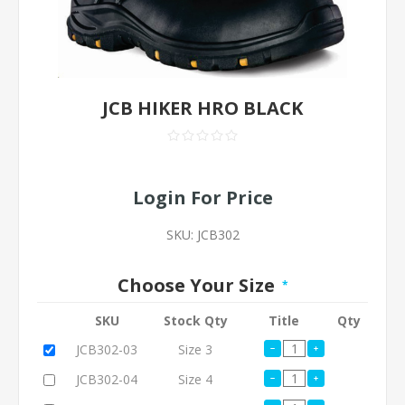
JCB HIKER HRO BLACK
Login For Price
SKU:
JCB302
Choose Your Size
*
SKU
Stock Qty
Title
Qty
JCB302-03
Size 3
JCB302-04
Size 4