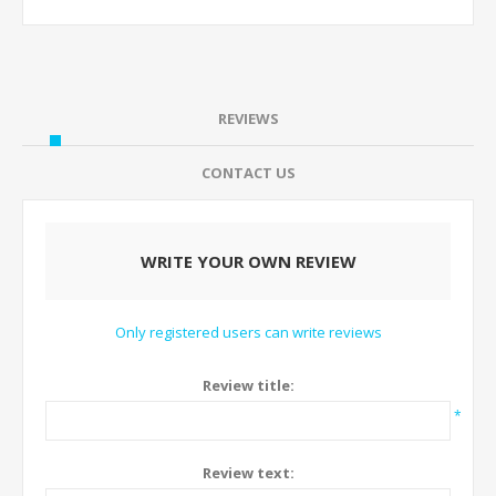
REVIEWS
CONTACT US
WRITE YOUR OWN REVIEW
Only registered users can write reviews
Review title:
*
Review text: