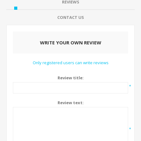
REVIEWS
CONTACT US
WRITE YOUR OWN REVIEW
Only registered users can write reviews
Review title:
*
Review text:
*