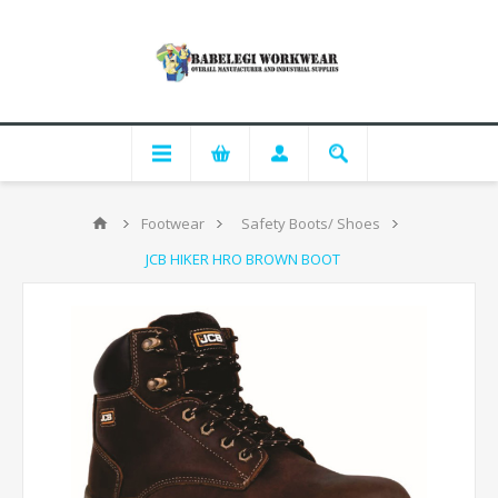
Footwear
Safety Boots/ Shoes
JCB HIKER HRO BROWN BOOT