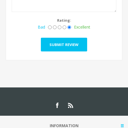
Rating:
Bad
Excellent
INFORMATION