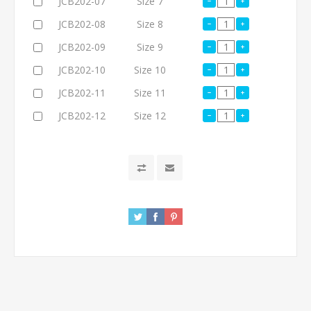
JCB202-07
Size 7
JCB202-08
Size 8
JCB202-09
Size 9
JCB202-10
Size 10
JCB202-11
Size 11
JCB202-12
Size 12