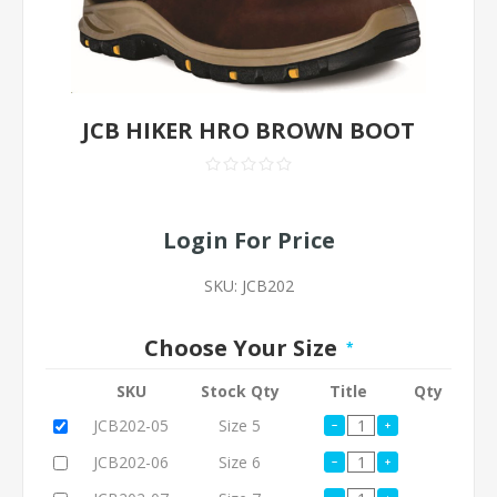
JCB HIKER HRO BROWN BOOT
Login For Price
SKU:
JCB202
Choose Your Size
*
SKU
Stock Qty
Title
Qty
JCB202-05
Size 5
JCB202-06
Size 6