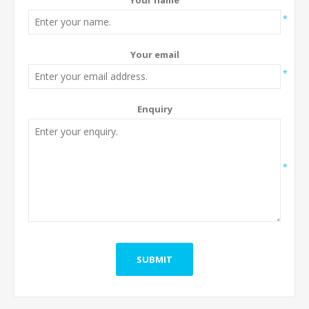
*
Your email
*
Enquiry
*