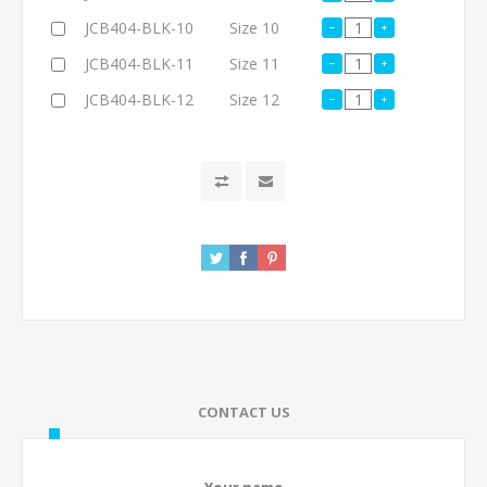
JCB404-BLK-10
Size 10
JCB404-BLK-11
Size 11
JCB404-BLK-12
Size 12
CONTACT US
Your name