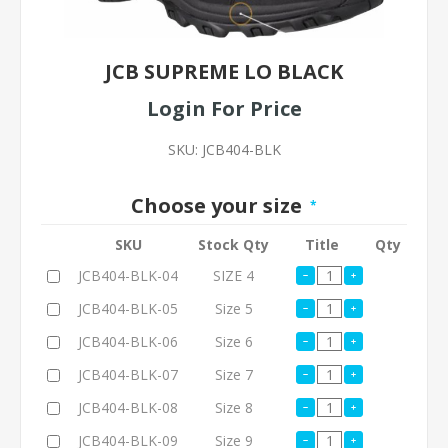
JCB SUPREME LO BLACK
Login For Price
SKU:
JCB404-BLK
Choose your size
*
SKU
Stock Qty
Title
Qty
JCB404-BLK-04
SIZE 4
JCB404-BLK-05
Size 5
JCB404-BLK-06
Size 6
JCB404-BLK-07
Size 7
JCB404-BLK-08
Size 8
JCB404-BLK-09
Size 9