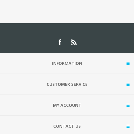
INFORMATION
CUSTOMER SERVICE
MY ACCOUNT
CONTACT US