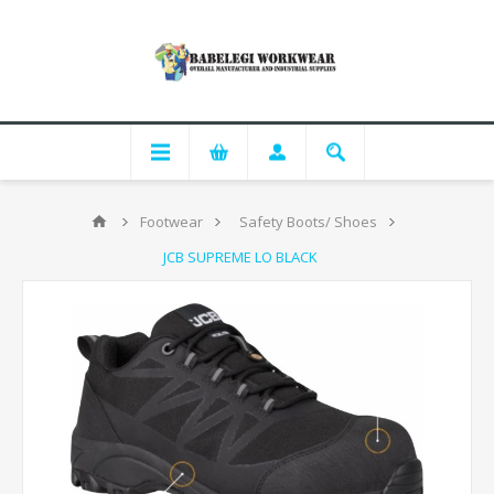
Footwear
Safety Boots/ Shoes
JCB SUPREME LO BLACK