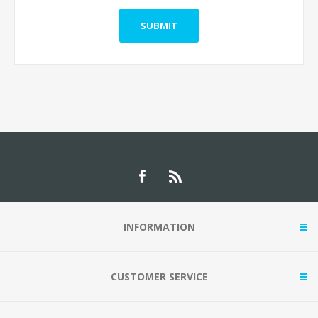
INFORMATION
CUSTOMER SERVICE