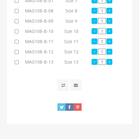
MAG108-B-07
Size 7
MAG108-B-08
Size 8
MAG108-B-09
Size 9
MAG108-B-10
Size 10
MAG108-B-11
Size 11
MAG108-B-12
Size 12
MAG108-B-13
Size 13