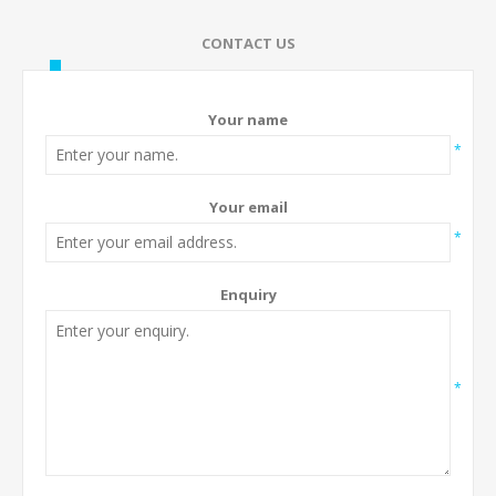
CONTACT US
Your name
*
Your email
*
Enquiry
*