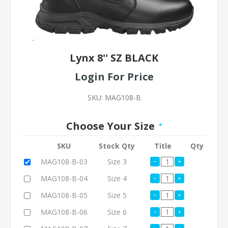
Lynx 8'' SZ BLACK
Login For Price
SKU:
MAG108-B
Choose Your Size
*
SKU
Stock Qty
Title
Qty
MAG108-B-03
Size 3
MAG108-B-04
Size 4
MAG108-B-05
Size 5
MAG108-B-06
Size 6