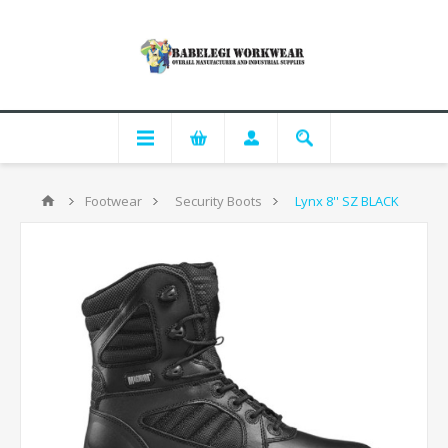
Footwear
Security Boots
Lynx 8'' SZ BLACK