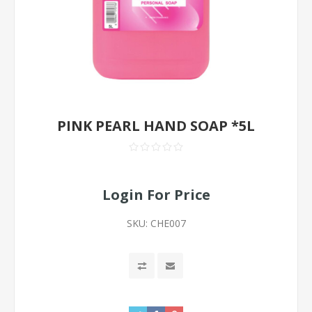
PINK PEARL HAND SOAP *5L
Login For Price
SKU:
CHE007