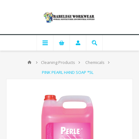
Cleaning Products
Chemicals
PINK PEARL HAND SOAP *5L