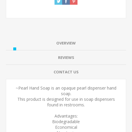
OVERVIEW
REVIEWS
CONTACT US
~Pearl Hand Soap is an opaque pearl dispenser hand
soap.
This product is designed for use in soap dispensers
found in restrooms.
Advantages:
Biodegradable
Economical