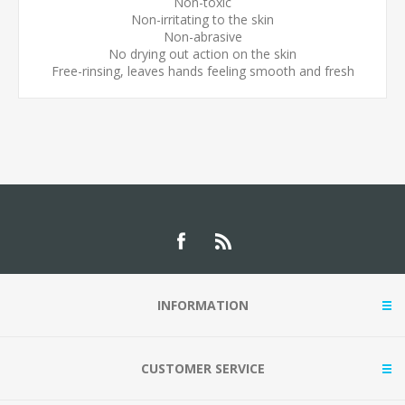
Non-toxic
Non-irritating to the skin
Non-abrasive
No drying out action on the skin
Free-rinsing, leaves hands feeling smooth and fresh
INFORMATION
CUSTOMER SERVICE