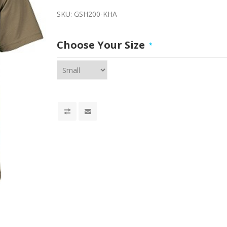
SKU:
GSH200-KHA
Choose Your Size
*