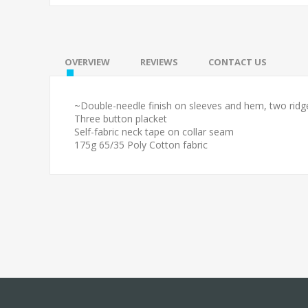
OVERVIEW
REVIEWS
CONTACT US
~Double-needle finish on sleeves and hem, two ridge
Three button placket
Self-fabric neck tape on collar seam
175g 65/35 Poly Cotton fabric