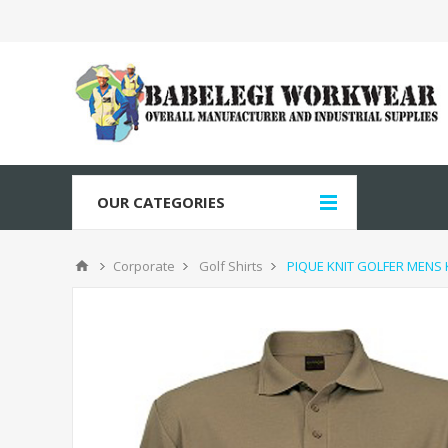
OUR CATEGORIES
Corporate
Golf Shirts
PIQUE KNIT GOLFER MENS 