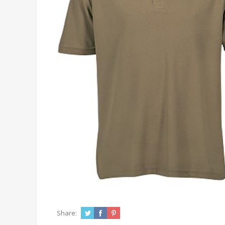
Share: