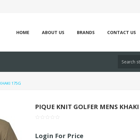
HOME
ABOUT US
BRANDS
CONTACT US
KHAKI 175G
PIQUE KNIT GOLFER MENS KHAKI
Login For Price