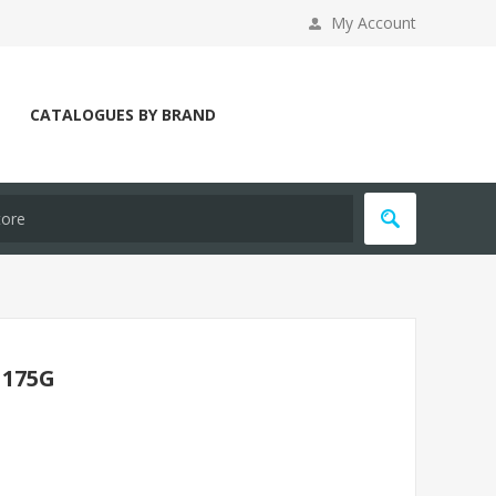
My Account
CATALOGUES BY BRAND
 175G