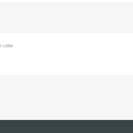
 collar