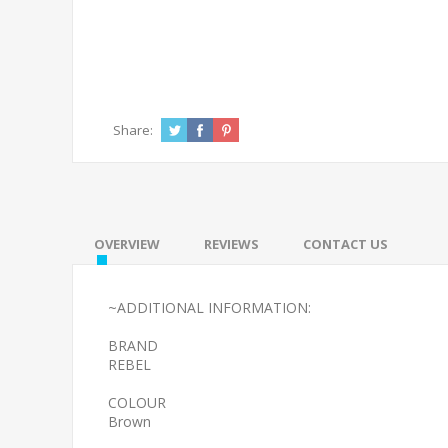
Share:
OVERVIEW
REVIEWS
CONTACT US
~ADDITIONAL INFORMATION:
BRAND
REBEL
COLOUR
Brown