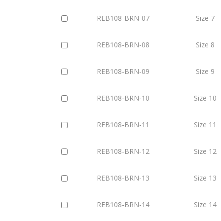
REB108-BRN-07
Size 7
REB108-BRN-08
Size 8
REB108-BRN-09
Size 9
REB108-BRN-10
Size 10
REB108-BRN-11
Size 11
REB108-BRN-12
Size 12
REB108-BRN-13
Size 13
REB108-BRN-14
Size 14