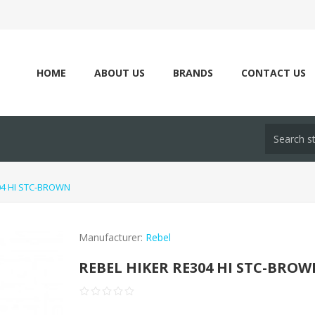
HOME
ABOUT US
BRANDS
CONTACT US
04 HI STC-BROWN
Manufacturer:
Rebel
REBEL HIKER RE304 HI STC-BRO