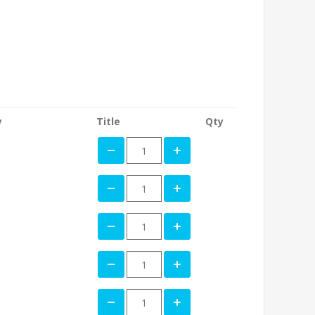
y
Title
Qty