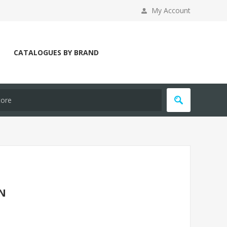
My Account
CATALOGUES BY BRAND
WN