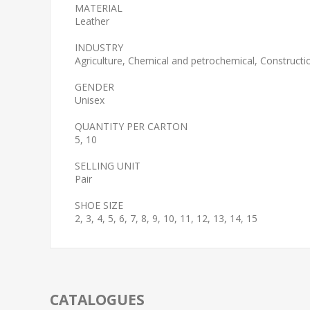
MATERIAL
Leather
INDUSTRY
Agriculture, Chemical and petrochemical, Construction
GENDER
Unisex
QUANTITY PER CARTON
5, 10
SELLING UNIT
Pair
SHOE SIZE
2, 3, 4, 5, 6, 7, 8, 9, 10, 11, 12, 13, 14, 15
CATALOGUES