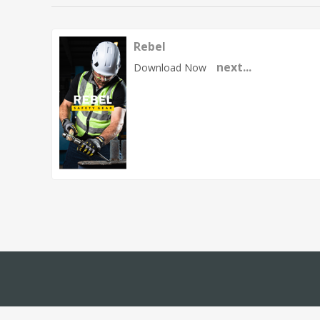
Rebel
next...
Download Now