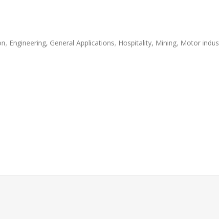
, Engineering, General Applications, Hospitality, Mining, Motor indust