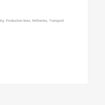
ry, Production lines, Refineries, Transport