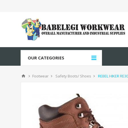
OUR CATEGORIES
Footwear
Safety Boots/ Shoes
REBEL HIKER RE3