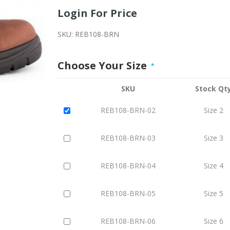
Login For Price
SKU:
REB108-BRN
Choose Your Size
*
SKU
Stock Qt
REB108-BRN-02
Size 2
REB108-BRN-03
Size 3
REB108-BRN-04
Size 4
REB108-BRN-05
Size 5
REB108-BRN-06
Size 6