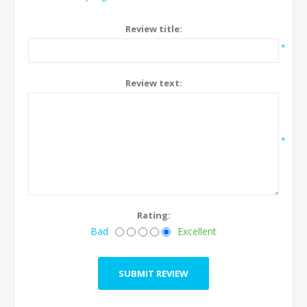
Review title:
*
Review text:
*
Rating:
Bad
Excellent