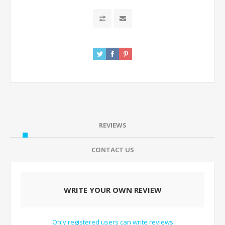
REVIEWS
CONTACT US
WRITE YOUR OWN REVIEW
Only registered users can write reviews