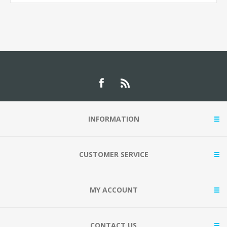
INFORMATION
CUSTOMER SERVICE
MY ACCOUNT
CONTACT US