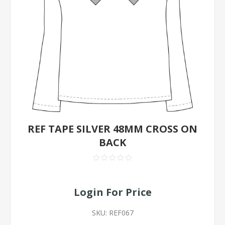
REF TAPE SILVER 48MM CROSS ON
BACK
Login For Price
SKU:
REF067