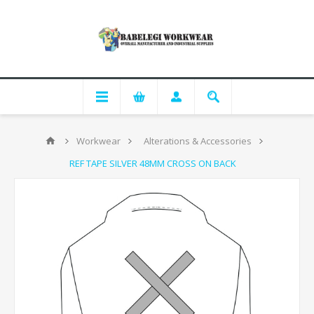
Workwear
Alterations & Accessories
REF TAPE SILVER 48MM CROSS ON BACK