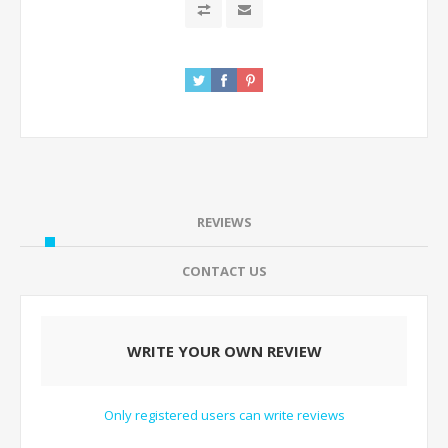
REVIEWS
CONTACT US
WRITE YOUR OWN REVIEW
Only registered users can write reviews