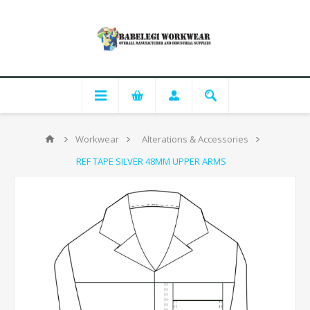
Workwear
Alterations & Accessories
REF TAPE SILVER 48MM UPPER ARMS