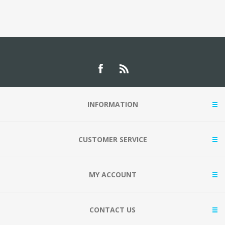
INFORMATION
CUSTOMER SERVICE
MY ACCOUNT
CONTACT US