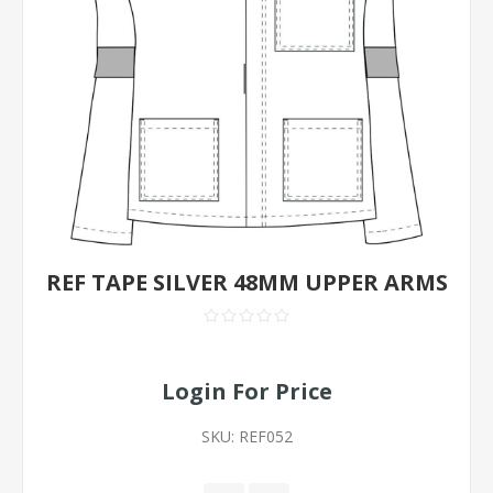
REF TAPE SILVER 48MM UPPER ARMS
Login For Price
SKU:
REF052