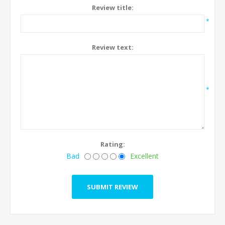
Review title:
*
Review text:
*
Rating:
Bad
Excellent