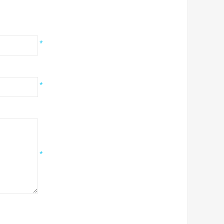
*
*
*