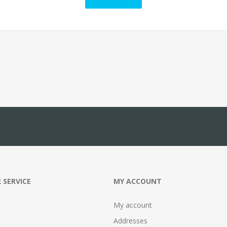
 SERVICE
MY ACCOUNT
My account
Addresses