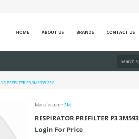
HOME
ABOUT US
BRANDS
CONTACT US
OR PREFILTER P3 3M5935 2PC
Manufacturer:
3M
RESPIRATOR PREFILTER P3 3M593
Login For Price