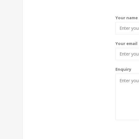
Your name
Your email
Enquiry