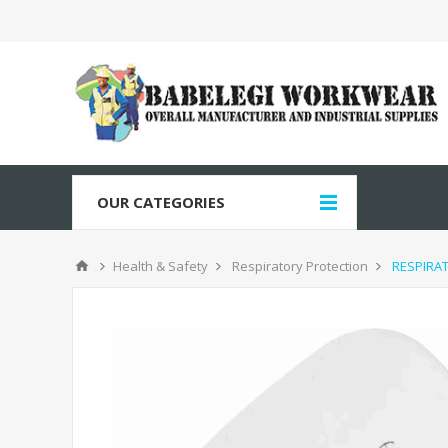
OUR CATEGORIES
Health & Safety
Respiratory Protection
RESPIRAT