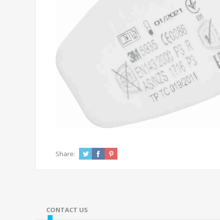
Share:
CONTACT US