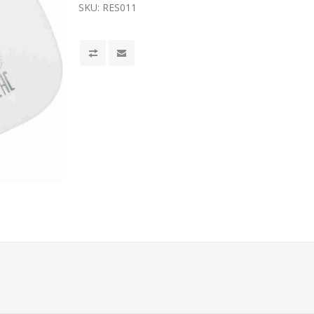
SKU:
RES011