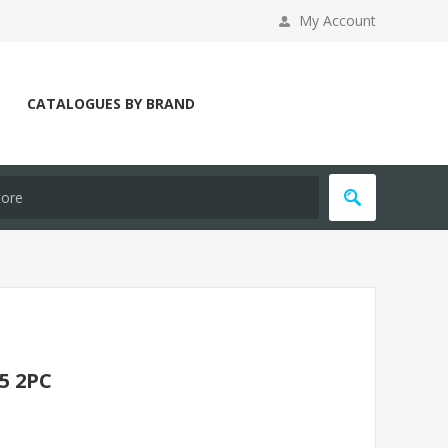
My Account
CATALOGUES BY BRAND
5 2PC