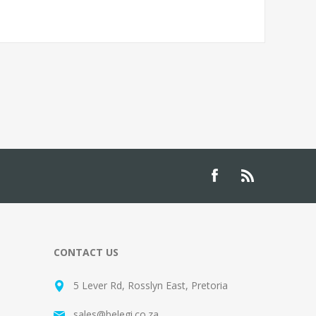
CONTACT US
5 Lever Rd, Rosslyn East, Pretoria
sales@belegi.co.za