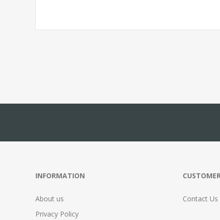
INFORMATION
CUSTOMER
About us
Contact Us
Privacy Policy