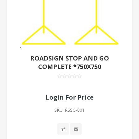
ROADSIGN STOP AND GO
COMPLETE *750X750
Login For Price
SKU:
RSSG-001