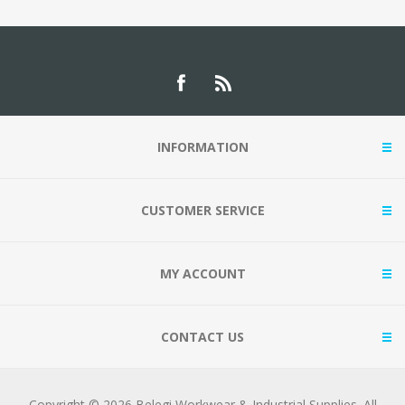
INFORMATION
CUSTOMER SERVICE
MY ACCOUNT
CONTACT US
Copyright © 2026 Belegi Workwear & Industrial Supplies. All