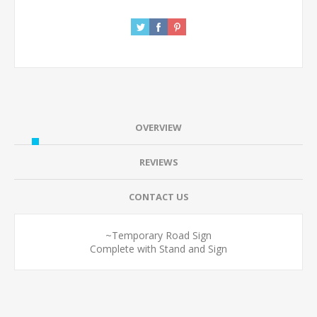
OVERVIEW
REVIEWS
CONTACT US
~Temporary Road Sign
Complete with Stand and Sign