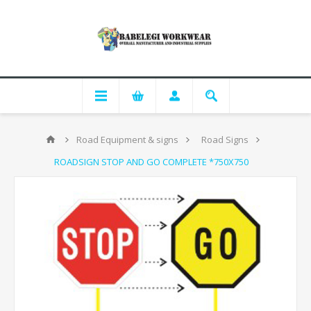
Road Equipment & signs
Road Signs
ROADSIGN STOP AND GO COMPLETE *750X750