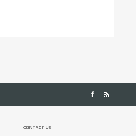
CONTACT US