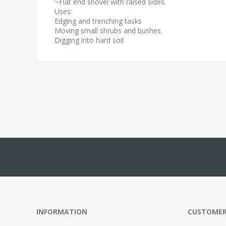
~Flat end shovel with raised sides.
Uses:
Edging and trenching tasks
Moving small shrubs and bushes.
Digging into hard soil
INFORMATION
CUSTOMER