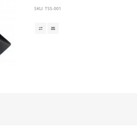
SKU:
TSS-001