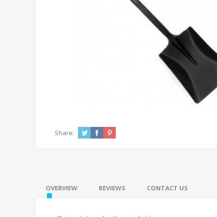
Share:
OVERVIEW
REVIEWS
CONTACT US