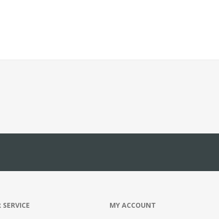
 SERVICE
MY ACCOUNT