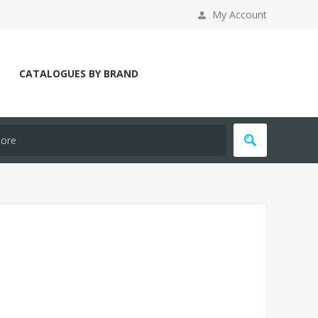
My Account
CATALOGUES BY BRAND