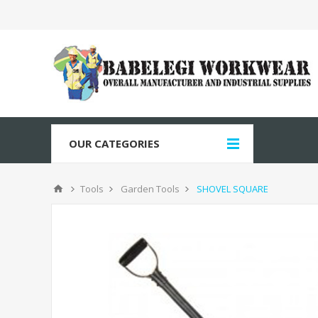
OUR CATEGORIES
Tools
Garden Tools
SHOVEL SQUARE