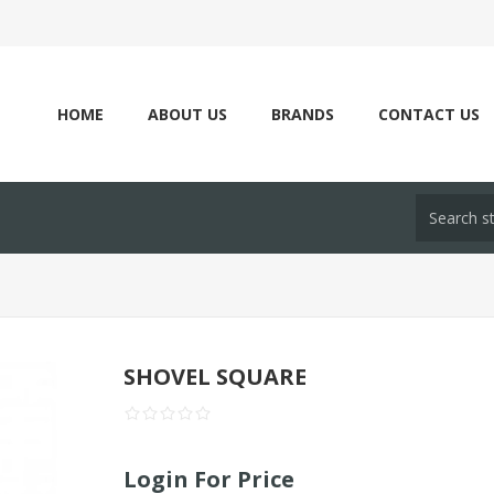
HOME
ABOUT US
BRANDS
CONTACT US
SHOVEL SQUARE
Login For Price