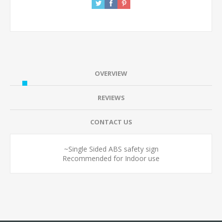
OVERVIEW
REVIEWS
CONTACT US
~Single Sided ABS safety sign
Recommended for Indoor use