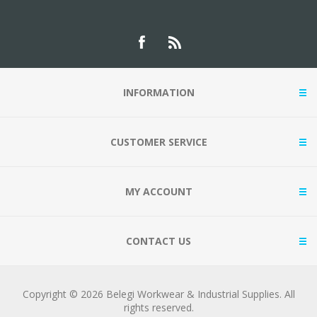
INFORMATION
CUSTOMER SERVICE
MY ACCOUNT
CONTACT US
Copyright © 2026 Belegi Workwear & Industrial Supplies. All
rights reserved.