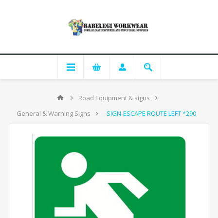
Road Equipment & signs
General & Warning Signs
SIGN-ESCAPE ROUTE LEFT *290