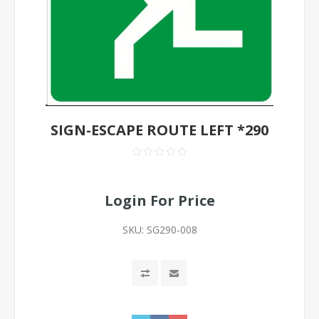
SIGN-ESCAPE ROUTE LEFT *290
Login For Price
SKU:
SG290-008