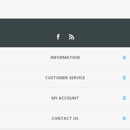
INFORMATION
CUSTOMER SERVICE
MY ACCOUNT
CONTACT US