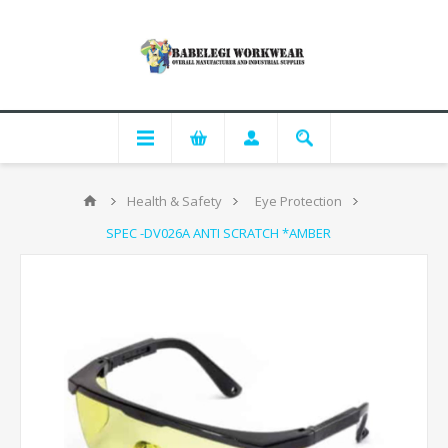
Health & Safety
Eye Protection
SPEC -DV026A ANTI SCRATCH *AMBER