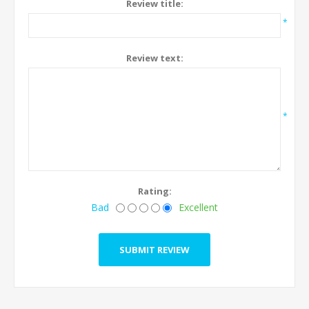
Review title:
*
Review text:
*
Rating:
Bad
Excellent