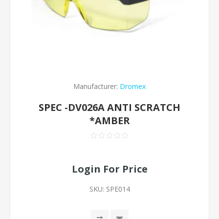
Manufacturer:
Dromex
SPEC -DV026A ANTI SCRATCH
*AMBER
Login For Price
SKU:
SPE014