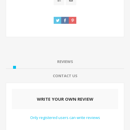
REVIEWS
CONTACT US
WRITE YOUR OWN REVIEW
Only registered users can write reviews