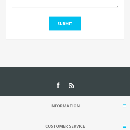
INFORMATION
CUSTOMER SERVICE