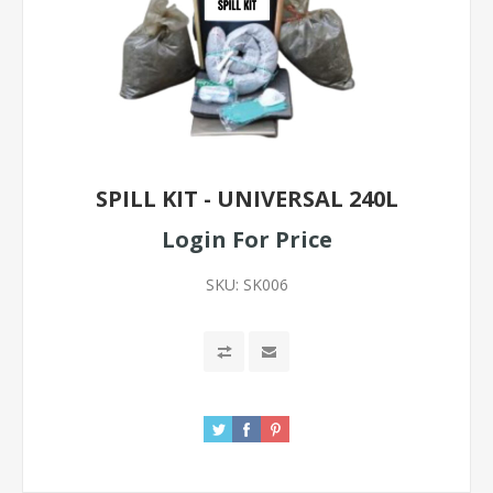
SPILL KIT - UNIVERSAL 240L
Login For Price
SKU:
SK006