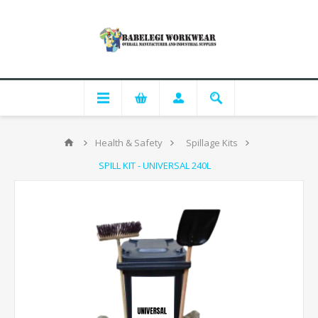
Health & Safety
Spillage Kits
SPILL KIT - UNIVERSAL 240L