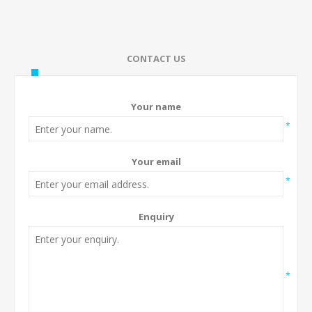
CONTACT US
Your name
*
Your email
*
Enquiry
*