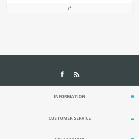
INFORMATION
CUSTOMER SERVICE