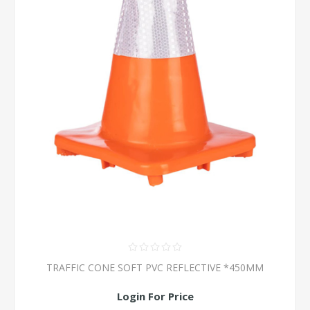
TRAFFIC CONE SOFT PVC REFLECTIVE *450MM
Login For Price