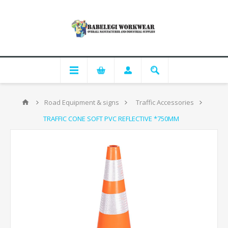
Road Equipment & signs
Traffic Accessories
TRAFFIC CONE SOFT PVC REFLECTIVE *750MM