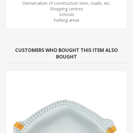
Demarcation of construction sites, roads, etc.
Shopping centres
Schools
Parking areas
CUSTOMERS WHO BOUGHT THIS ITEM ALSO
BOUGHT