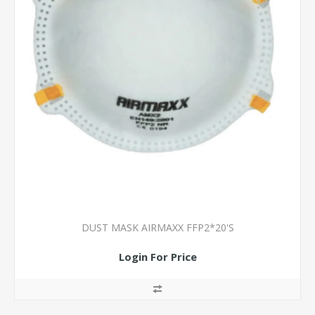
DUST MASK AIRMAXX FFP2*20'S
Login For Price