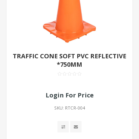
TRAFFIC CONE SOFT PVC REFLECTIVE
*750MM
Login For Price
SKU:
RTCR-004