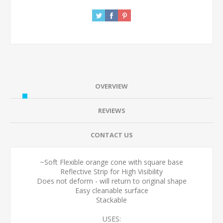
OVERVIEW
REVIEWS
CONTACT US
~Soft Flexible orange cone with square base
Reflective Strip for High Visibility
Does not deform - will return to original shape
Easy cleanable surface
Stackable
USES: