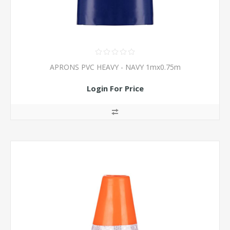
APRONS PVC HEAVY - NAVY 1mx0.75m
Login For Price