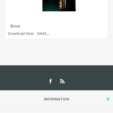
Bova
next...
Download Now
INFORMATION