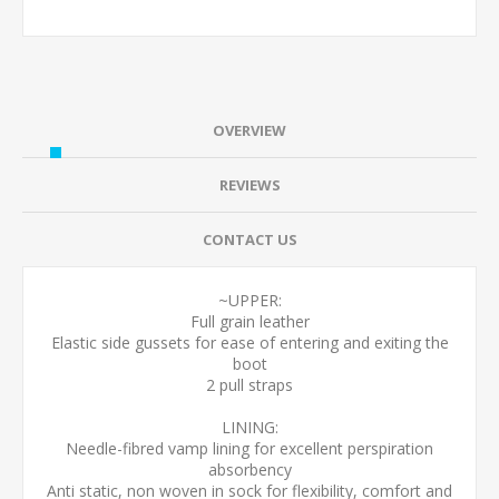
OVERVIEW
REVIEWS
CONTACT US
~UPPER:
Full grain leather
Elastic side gussets for ease of entering and exiting the
boot
2 pull straps
LINING:
Needle-fibred vamp lining for excellent perspiration
absorbency
Anti static, non woven in sock for flexibility, comfort and