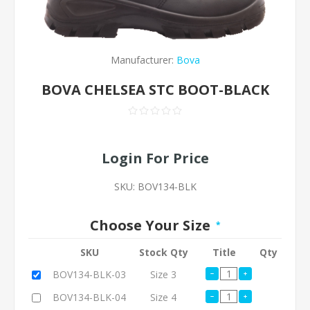
Manufacturer:
Bova
BOVA CHELSEA STC BOOT-BLACK
Login For Price
SKU:
BOV134-BLK
Choose Your Size
*
SKU
Stock Qty
Title
Qty
BOV134-BLK-03
Size 3
BOV134-BLK-04
Size 4