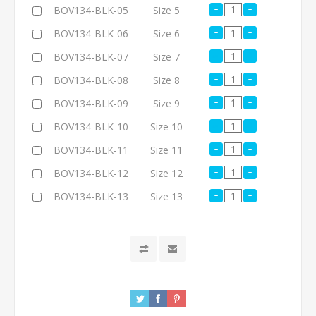
BOV134-BLK-05
Size 5
BOV134-BLK-06
Size 6
BOV134-BLK-07
Size 7
BOV134-BLK-08
Size 8
BOV134-BLK-09
Size 9
BOV134-BLK-10
Size 10
BOV134-BLK-11
Size 11
BOV134-BLK-12
Size 12
BOV134-BLK-13
Size 13