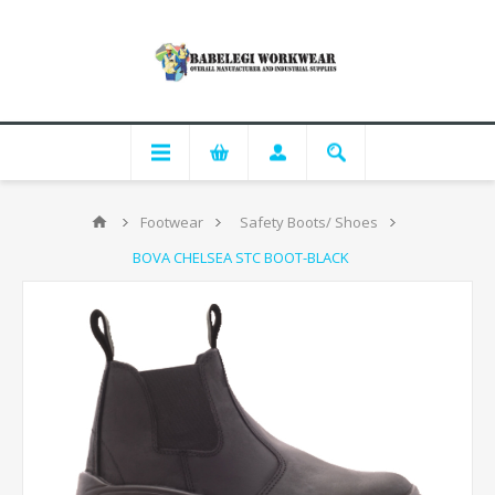
Footwear
Safety Boots/ Shoes
BOVA CHELSEA STC BOOT-BLACK