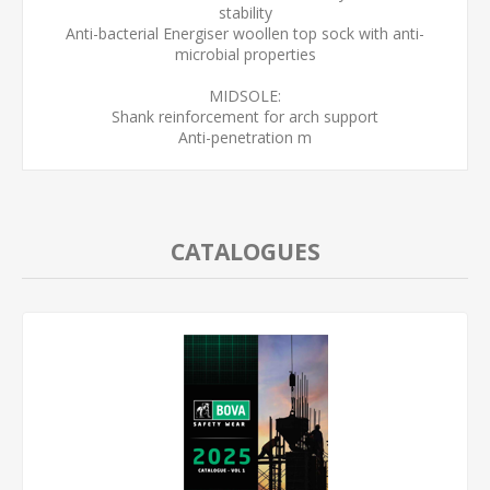
stability
Anti-bacterial Energiser woollen top sock with anti-
microbial properties
MIDSOLE:
Shank reinforcement for arch support
Anti-penetration m
CATALOGUES