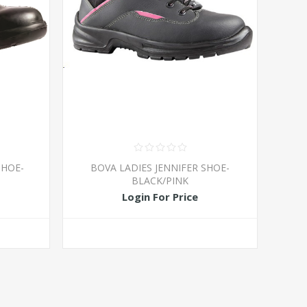
SHOE-
BOVA LADIES JENNIFER SHOE-
BLACK/PINK
Login For Price