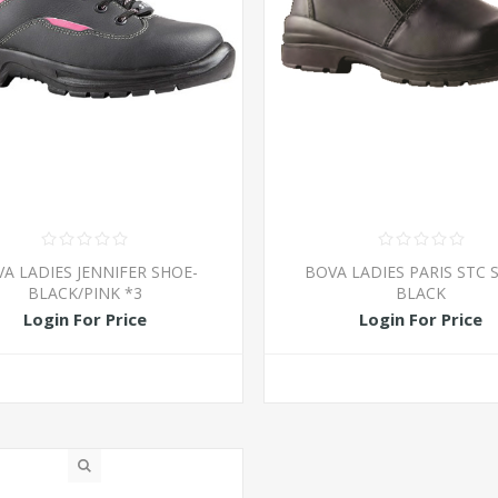
A LADIES JENNIFER SHOE-
BOVA LADIES PARIS STC 
BLACK/PINK *3
BLACK
Login For Price
Login For Price