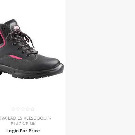
VA LADIES REESE BOOT-
BLACK/PINK
Login For Price