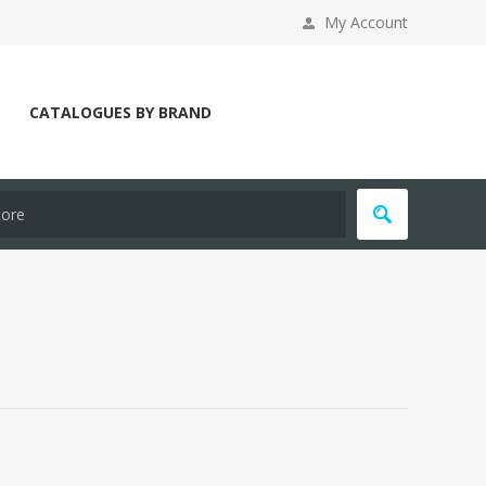
My Account
CATALOGUES BY BRAND