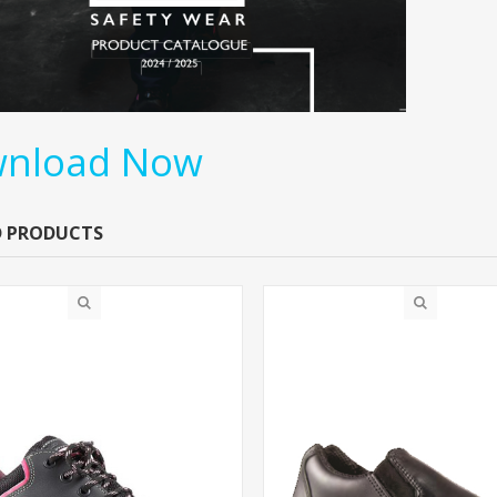
nload Now
D PRODUCTS