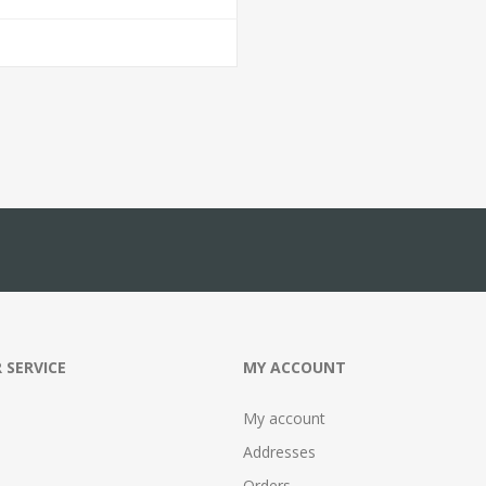
 SERVICE
MY ACCOUNT
My account
Addresses
Orders