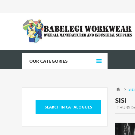
OUR CATEGORIES
Sisi
SISI
-THURSDA