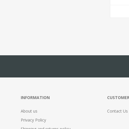
INFORMATION
CUSTOMER
About us
Contact Us
Privacy Policy
Shipping and returns policy