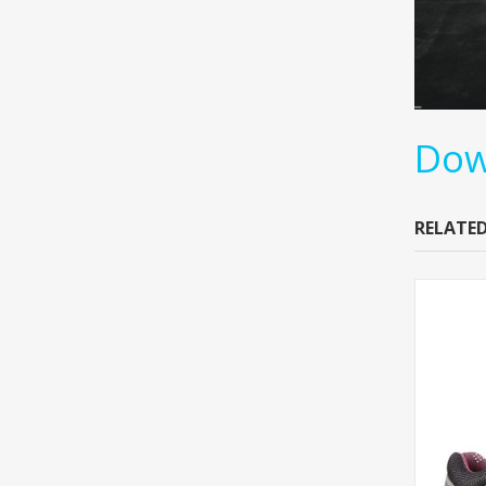
Dow
RELATE