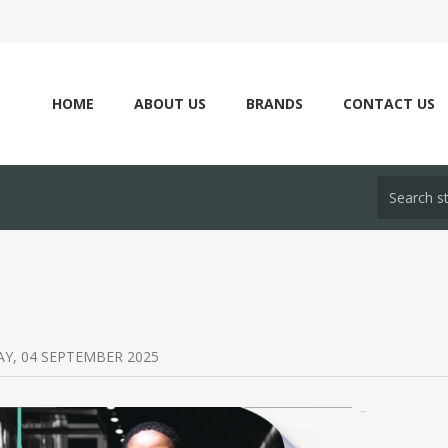
HOME
ABOUT US
BRANDS
CONTACT US
Y, 04 SEPTEMBER 2025