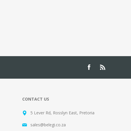
CONTACT US
5 Lever Rd, Rosslyn East, Pretoria
sales@belegi.co.za