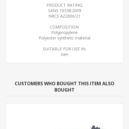
PRODUCT RATING:
SANS 10338:2009
NRCS AZ2006/21
COMPOSITION:
Polypropylene
Polyester synthetic material
SUITABLE FOR USE IN:
Gen
CUSTOMERS WHO BOUGHT THIS ITEM ALSO
BOUGHT