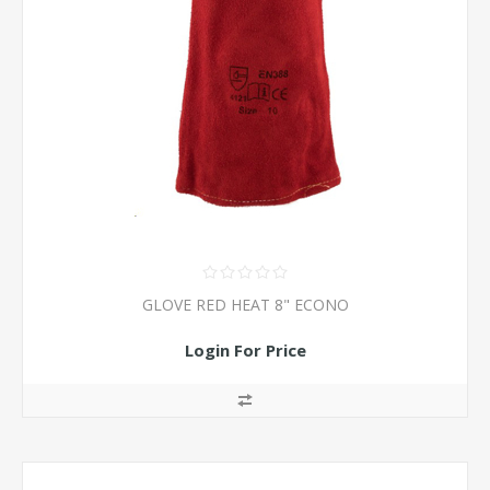
GLOVE RED HEAT 8" ECONO
Login For Price