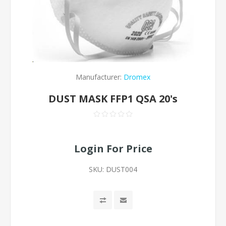
Manufacturer:
Dromex
DUST MASK FFP1 QSA 20's
Login For Price
SKU:
DUST004