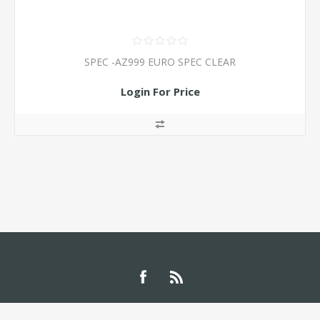
SPEC -AZ999 EURO SPEC CLEAR
Login For Price