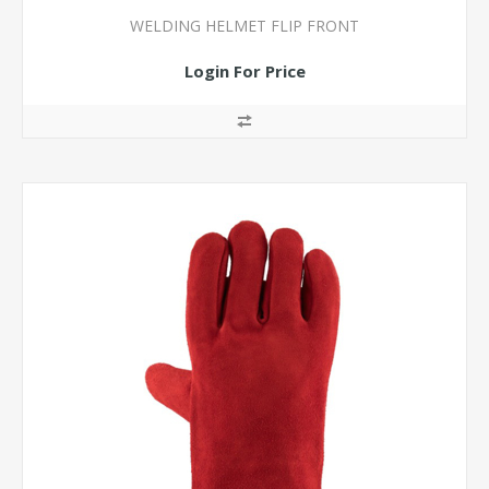
WELDING HELMET FLIP FRONT
Login For Price