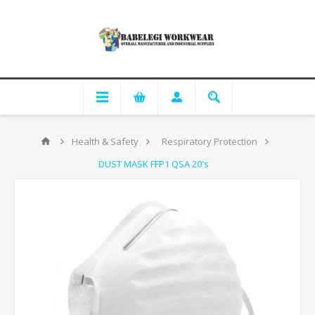
Health & Safety
Respiratory Protection
DUST MASK FFP1 QSA 20's