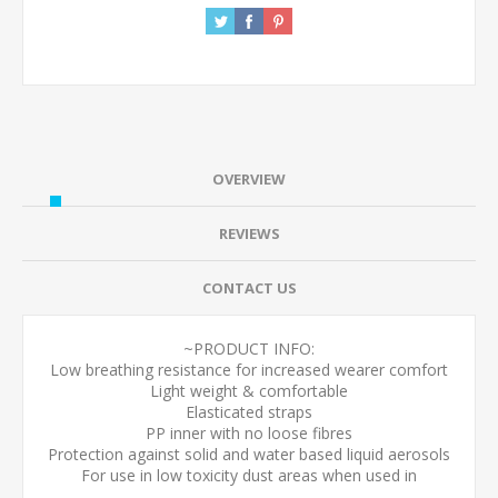
OVERVIEW
REVIEWS
CONTACT US
~PRODUCT INFO:
Low breathing resistance for increased wearer comfort
Light weight & comfortable
Elasticated straps
PP inner with no loose fibres
Protection against solid and water based liquid aerosols
For use in low toxicity dust areas when used in