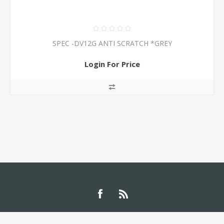
SPEC -DV12G ANTI SCRATCH *GREY
Login For Price