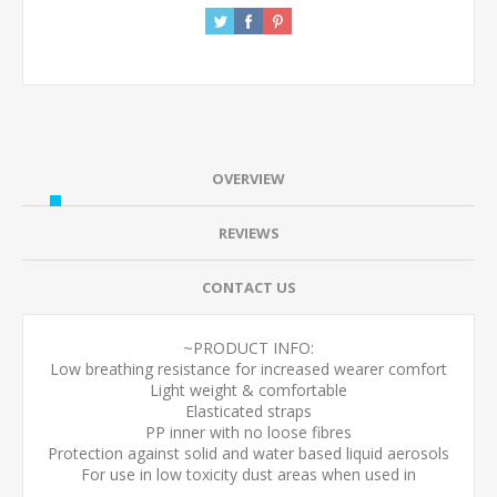
OVERVIEW
REVIEWS
CONTACT US
~PRODUCT INFO:
Low breathing resistance for increased wearer comfort
Light weight & comfortable
Elasticated straps
PP inner with no loose fibres
Protection against solid and water based liquid aerosols
For use in low toxicity dust areas when used in