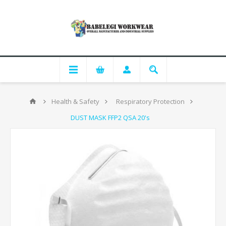
Health & Safety
Respiratory Protection
DUST MASK FFP2 QSA 20's