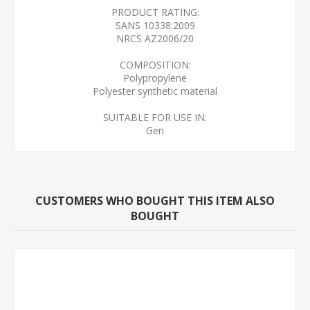
PRODUCT RATING:
SANS 10338:2009
NRCS AZ2006/20
COMPOSITION:
Polypropylene
Polyester synthetic material
SUITABLE FOR USE IN:
Gen
CUSTOMERS WHO BOUGHT THIS ITEM ALSO
BOUGHT