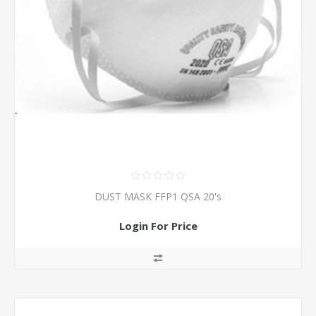
DUST MASK FFP1 QSA 20's
Login For Price