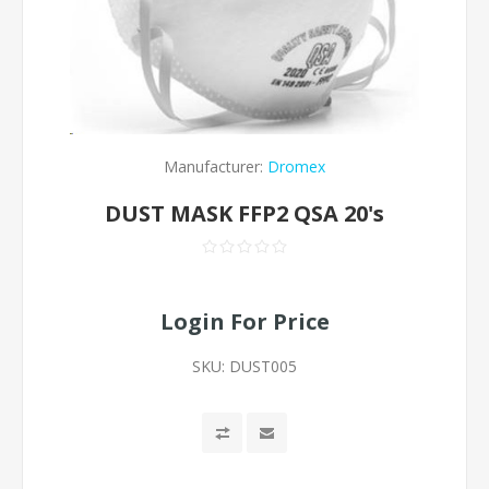
Manufacturer:
Dromex
DUST MASK FFP2 QSA 20's
Login For Price
SKU:
DUST005