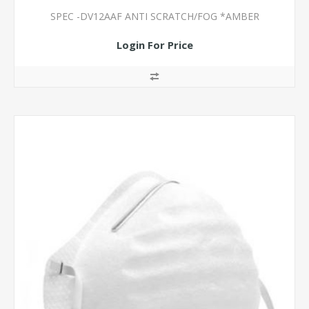
SPEC -DV12AAF ANTI SCRATCH/FOG *AMBER
Login For Price