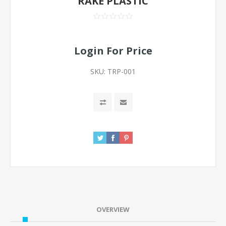
RAKE PLASTIC
Login For Price
SKU:
TRP-001
OVERVIEW