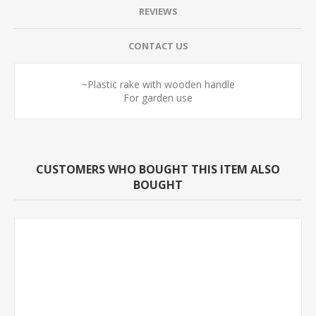
REVIEWS
CONTACT US
~Plastic rake with wooden handle
For garden use
CUSTOMERS WHO BOUGHT THIS ITEM ALSO
BOUGHT