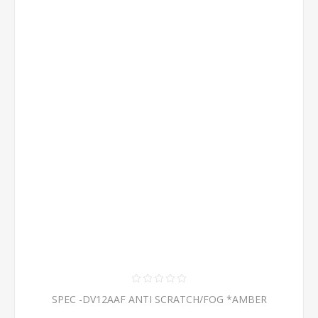
SPEC -DV12AAF ANTI SCRATCH/FOG *AMBER