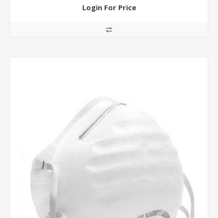
Login For Price