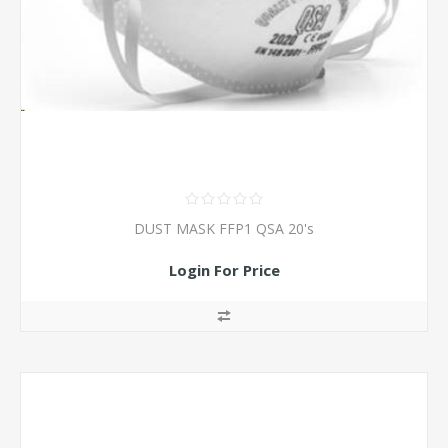
DUST MASK FFP1 QSA 20's
Login For Price