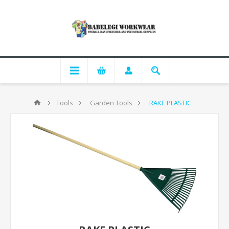
Tools
Garden Tools
RAKE PLASTIC