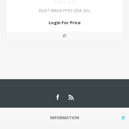
DUST MASK FFP2 QSA 20's
Login For Price
INFORMATION